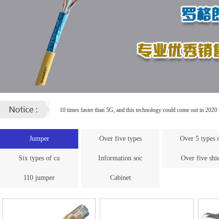
10 times faster than 5G, and this technology could come out in 2020
How to decorate wiring for FTTH
[ 2017.11.17 ]
Jumper
Over five types
Over 5 types 
Six types of ca
Information soc
Over five shi
110 jumper
Cabinet