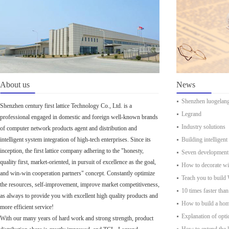
About us
News
Shenzhen luogelan
Shenzhen century first lattice Technology Co., Ltd. is a
Legrand
professional engaged in domestic and foreign well-known brands
Industry solutions
of computer network products agent and distribution and
intelligent system integration of high-tech enterprises. Since its
Building intelligent
inception, the first lattice company adhering to the "honesty,
Seven development t
quality first, market-oriented, in pursuit of excellence as the goal,
How to decorate w
and win-win cooperation partners" concept. Constantly optimize
Teach you to build
the resources, self-improvement, improve market competitiveness,
10 times faster than
as always to provide you with excellent high quality products and
How to build a ho
more efficient service!
Explanation of optic
With our many years of hard work and strong strength, product