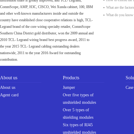
How to extend the l
distribution share is greatly improved, and TCL- Legrand,
CommScope, AMP, H3C, CISCO, Wei Xunda cabinet, 100, IBM
What are the factors 
and other well-known manufacturers inside and outside the
What do you know a
country have established close cooperative relations is high, TCL-
Legrand brand of the core wiring specialty retailer, CommScope
Southern China District gold distributor, won the 2009 annual and
2010 TCL- Legrand wiring brand best progress award, 2011 to
the year 2015 TCL- Legrand cabling outstanding dealers
nationwide, 2011 to the year 2016 Award for outstanding
contribution.
About us
Products
Solu
About us
Jumper
Case
Agent card
Over five types of
unshielded modules
Over 5 types of
shielding modules
Six types of RJ45
unshielded modules