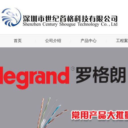
首页
公司介绍
产品中心
工程案