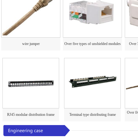
wire jumper
Over five types of unshielded modules
Over 
Over fi
RJ45 modular distribution frame
Terminal type distributing frame