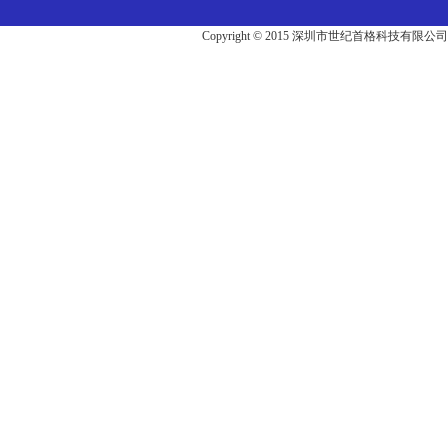
Copyright © 2015 深圳市世纪首格科技有限公司版权所有