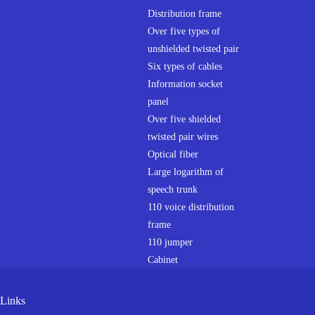
Distribution frame
Over five types of
unshielded twisted pair
Six types of cables
Information socket
panel
Over five shielded
twisted pair wires
Optical fiber
Large logarithm of
speech trunk
110 voice distribution
frame
110 jumper
Cabinet
Links